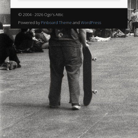
sports
stand up paddle board
street
sup
© 2004 - 2026 Ogo's Attic
technology
travel
Turkey
tweets
Powered by
Pinboard Theme
and
WordPress
twitter
Türkçe
urban
video
visual arts
web
World
Friendly Pages & Karma
LookRemix
LookRemix – social fashion content platform.
Mediterranean wave forecasts
mediterranean wave forecasts
for the next few days..