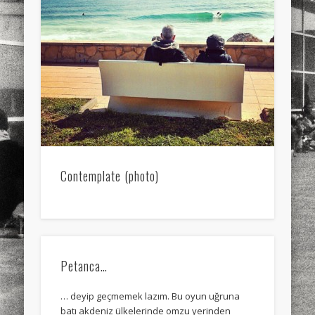
sports
stand up paddle board
street
sup
technology
travel
Turkey
tweets
twitter
Türkçe
urban
video
visual arts
web
World
Friendly Pages & Karma
Mediterranean wave forecasts
mediterranean wave forecasts
for the next few days..
Contemplate (photo)
Surfin' Safari
Türkçe sörf , dalga sörfü blogu.
Petanca…
… deyip geçmemek lazım. Bu oyun uğruna
batı akdeniz ülkelerinde omzu yerinden