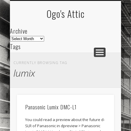
ARCHIVE
ABOUT
Ogo's Attic
Archive
Archive
Tags
akdeniz
Animation
Barcelona
beach
CURRENTLY BROWSING TAG
blog
city
culture
design
energy
lumix
FC-Barcelona
friends
General
internet
Istanbul
Les Corts
links
macro
mar
mediterranean
mediterráneo
Menorca
Panasonic Lumix DMC-L1
mobile
nature
people
photo
You could read a preview about the future d-
photos
science
sea
sinema
Spain
SLR of Panasonic in dpreview > Panasonic