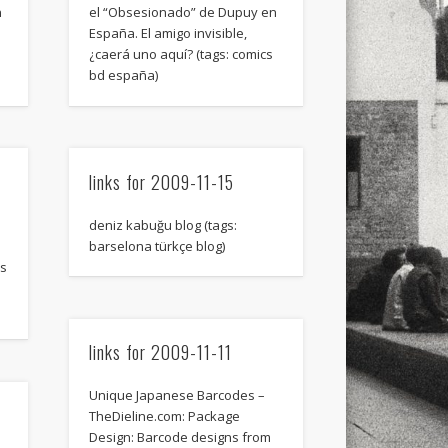
xt few days..
n
el “Obsesionado” de Dupuy en
España. El amigo invisible,
¿caerá uno aquí? (tags: comics
bd españa)
links for 2009-11-15
deniz kabuğu blog (tags:
barselona türkçe blog)
ns
links for 2009-11-11
Unique Japanese Barcodes –
TheDieline.com: Package
Design: Barcode designs from