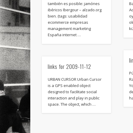
también es posible: jamónes
B
ibéricos Ibergour – alzado.org
Ad
bien. (tags: usabilidad
o
ecommerce empresas
ol
management marketing
kü
España internet …
l
links for 2009-11-12
Pú
URBAN CURSOR Urban Cursor
R
is a GPS enabled object
Y
designed to facilitate social
d
interaction and play in public
h
space. The object, which …