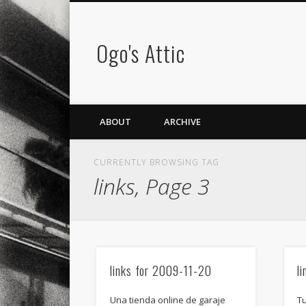
Ogo's Attic
ABOUT
ARCHIVE
CURRENTLY BROWSING TAG
links, Page 3
links for 2009-11-20
l
Una tienda online de garaje
T