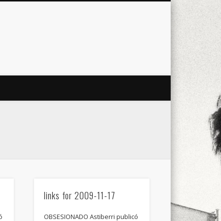
city
culture
design
energy
ul
Les Corts
links
macro
mobile
nature
people
photo
s
stand up paddle board
street
witter
Türkçe
urban
video
links for 2009-11-17
ó
OBSESIONADO Astiberri publicó