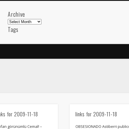
Archive
Archive
Tags
akdeniz
Animation
Barcelona
beach
blog
FC-Barcelona
friends
General
internet
Istanb
mar
mediterranean
mediterráneo
Menorca
photos
science
sea
sinema
Spain
sport
sup
technology
travel
Turkey
tweets
t
visual arts
web
World
Friendly Pages & Karma
inks for 2009-11-18
links for 2009-11-18
Mirat Can Bayrak
Mirat Can Bayrak blogu – 12 düs akçesi
ufan görünümlü Cemal! –
OBSESIONADO Astiberri public