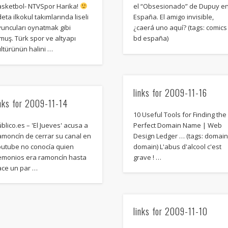
Mediterranean wave forecasts
mediterranean wave forecasts for the ne
asketbol- NTVSpor Harika!
el “Obsesionado” de Dupuy e
eta ilkokul takımlarında liseli
España. El amigo invisible,
yuncuları oynatmak gibi
¿caerá uno aquí? (tags: comics
muş. Türk spor ve altyapı
bd españa)
ltürünün halini …
links for 2009-11-16
inks for 2009-11-14
10 Useful Tools for Finding the
blico.es – 'El Jueves' acusa a
Perfect Domain Name | Web
amoncín de cerrar su canal en
Design Ledger … (tags: domai
outube no conocía quien
domain) L'abus d'alcool c'est
emonios era ramoncín hasta
grave ! …
ace un par …
links for 2009-11-10