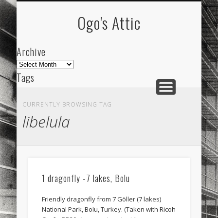
ARCHIVE
ABOUT
Ogo's Attic
Archive
Archive
Tags
akdeniz
Animation
Barcelona
beach
CURRENTLY BROWSING TAG
blog
city
culture
design
energy
libelula
FC-Barcelona
friends
General
internet
Istanbul
Les Corts
links
macro
mar
mediterranean
mediterráneo
Menorca
1 dragonfly -7 lakes, Bolu
mobile
nature
people
photo
Friendly dragonfly from 7 Göller (7 lakes)
photos
science
sea
sinema
Spain
National Park, Bolu, Turkey. (Taken with Ricoh