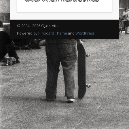
terminan con varias semanas de insomnio …
sports
stand up paddle board
street
sup
technology
travel
Turkey
tweets
© 2004 - 2026 Ogo's Attic
twitter
Türkçe
urban
video
Powered by
Pinboard Theme
and
WordPress
visual arts
web
World
Friendly Pages & Karma
Surfin' Safari
Türkçe sörf , dalga sörfü blogu.
Mirat Can Bayrak
Mirat Can Bayrak blogu – 12 düs akçesi