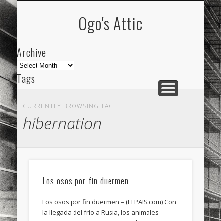
ARCHIVE
ABOUT
Ogo's Attic
Archive
Archive
Tags
akdeniz
Animation
Barcelona
beach
CURRENTLY BROWSING TAG
blog
city
culture
design
energy
hibernation
FC-Barcelona
friends
General
internet
Istanbul
Les Corts
links
macro
mar
mediterranean
mediterráneo
Menorca
Los osos por fin duermen
mobile
nature
people
photo
Los osos por fin duermen – (ELPAIS.com) Con
photos
science
sea
sinema
Spain
la llegada del frío a Rusia, los animales