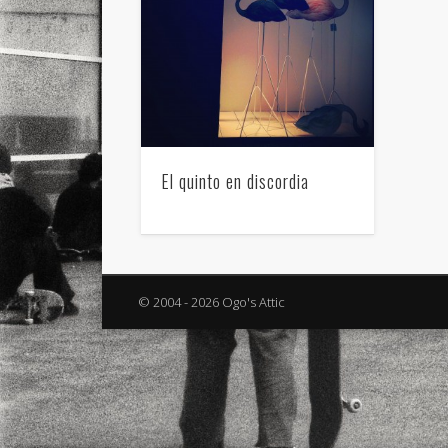
El quinto en discordia
© 2004 - 2026 Ogo's Attic