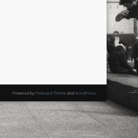
Powered by
Pinboard Theme
and
WordPress