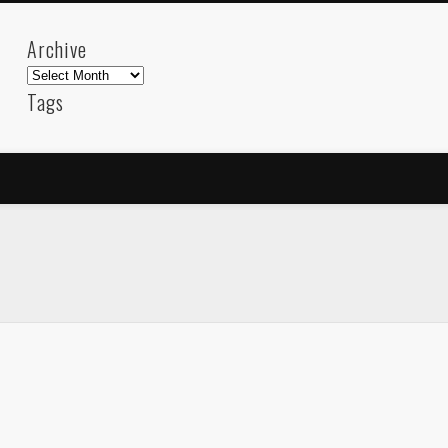
Archive
Archive
Tags
akdeniz
Animation
Barcelona
beach
blog
FC-Barcelona
friends
General
internet
Istanb
mar
mediterranean
mediterráneo
Menorca
photos
science
sea
sinema
Spain
sport
sup
technology
travel
Turkey
tweets
t
visual arts
web
World
Friendly Pages & Karma
Mirat Can Bayrak
Mirat Can Bayrak blogu – 12 düs akçesi