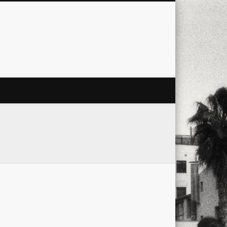
city
culture
design
energy
ul
Les Corts
links
macro
mobile
nature
people
photo
s
stand up paddle board
street
witter
Türkçe
urban
video