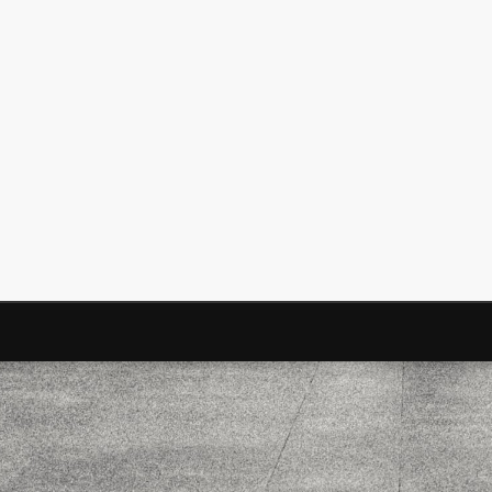
Surfin' Safari
Türkçe sörf , dalga sörfü blogu.