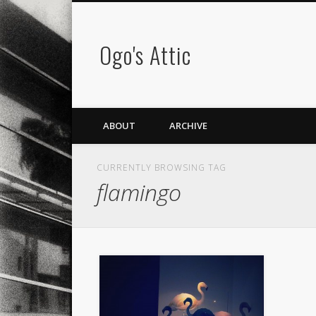
Ogo's Attic
ABOUT
ARCHIVE
CURRENTLY BROWSING TAG
flamingo