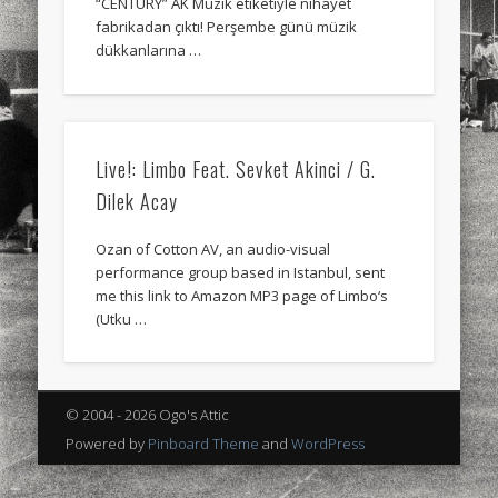
“CENTURY” AK Müzik etiketiyle nihayet
sports
stand up paddle board
street
sup
fabrikadan çıktı! Perşembe günü müzik
dükkanlarına …
technology
travel
Turkey
tweets
twitter
Türkçe
urban
video
visual arts
web
World
Live!: Limbo Feat. Sevket Akinci / G.
Dilek Acay
Friendly Pages & Karma
LookRemix
LookRemix – social fashion content platform.
Ozan of Cotton AV, an audio-visual
performance group based in Istanbul, sent
Mediterranean wave forecasts
mediterranean wave forecasts
me this link to Amazon MP3 page of Limbo‘s
for the next few days..
(Utku …
© 2004 - 2026 Ogo's Attic
Powered by
Pinboard Theme
and
WordPress