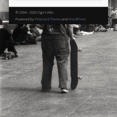
sports
stand up paddle board
street
sup
© 2004 - 2026 Ogo's Attic
technology
travel
Turkey
tweets
Powered by
Pinboard Theme
and
WordPress
twitter
Türkçe
urban
video
visual arts
web
World
Friendly Pages & Karma
Mirat Can Bayrak
Mirat Can Bayrak blogu – 12 düs akçesi
Surfin' Safari
Türkçe sörf , dalga sörfü blogu.