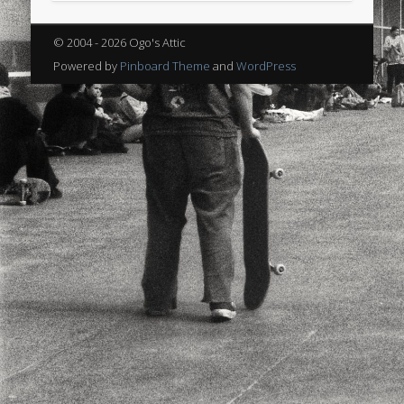
sports
stand up paddle board
street
sup
© 2004 - 2026 Ogo's Attic
technology
travel
Turkey
tweets
Powered by
Pinboard Theme
and
WordPress
twitter
Türkçe
urban
video
visual arts
web
World
Friendly Pages & Karma
Mediterranean wave forecasts
mediterranean wave forecasts
for the next few days..
LookRemix
LookRemix – social fashion content platform.