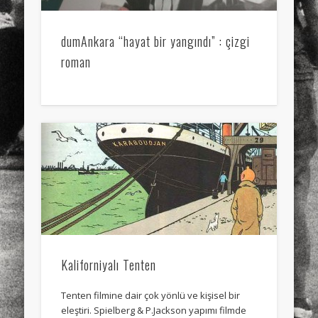
dumAnkara “hayat bir yangındı” : çizgi
roman
Kaliforniyalı Tenten
Tenten filmine dair çok yönlü ve kişisel bir
eleştiri. Spielberg & P.Jackson yapımı filmde