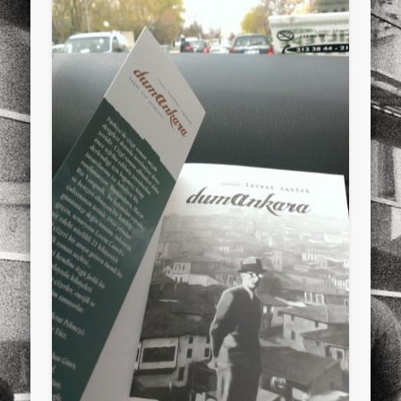
sports
stand up paddle board
street
sup
technology
travel
Turkey
tweets
twitter
Türkçe
urban
video
visual arts
web
World
Friendly Pages & Karma
LookRemix
LookRemix – social fashion content platform.
Mirat Can Bayrak
Mirat Can Bayrak blogu – 12 düs akçesi