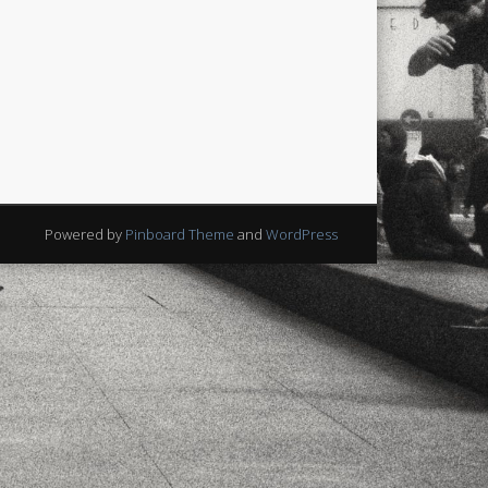
xt few days..
Powered by
Pinboard Theme
and
WordPress