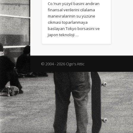
Co.‘nun yüzyil basini andiran
finansal verilerini cilalama
manevralarinin su yüzüne
cikmasi toparlanmaya
baslayan Tokyo borsasini ve
Japon teknoloji …
© 2004 - 2026 Ogo's Attic