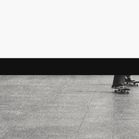
Mediterranean wave forecasts
mediterranean wave forecasts for the ne