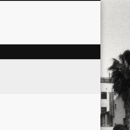
city
culture
design
energy
ul
Les Corts
links
macro
mobile
nature
people
photo
s
stand up paddle board
street
witter
Türkçe
urban
video