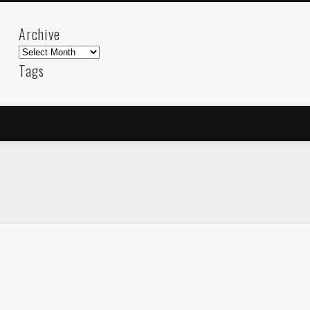
Archive
Archive
Tags
akdeniz
Animation
Barcelona
beach
blog
FC-Barcelona
friends
General
internet
Istanb
mar
mediterranean
mediterráneo
Menorca
photos
science
sea
sinema
Spain
sport
sup
technology
travel
Turkey
tweets
t
visual arts
web
World
Friendly Pages & Karma
Surfin' Safari
Türkçe sörf , dalga sörfü blogu.