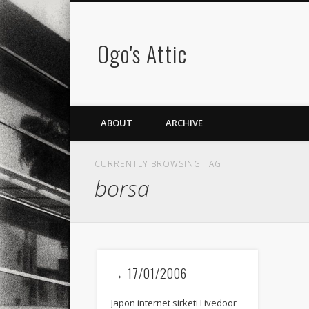
Ogo's Attic
ABOUT
ARCHIVE
CURRENTLY BROWSING TAG
borsa
→ 17/01/2006
Japon internet sirketi Livedoor