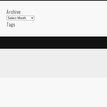
Archive
Archive
Tags
akdeniz
Animation
Barcelona
beach
blog
FC-Barcelona
friends
General
internet
Istanb
mar
mediterranean
mediterráneo
Menorca
photos
science
sea
sinema
Spain
sport
sup
technology
travel
Turkey
tweets
t
visual arts
web
World
Friendly Pages & Karma
LookRemix
LookRemix – social fashion content platform.