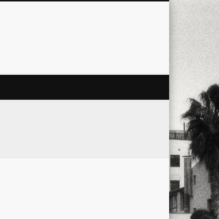
city
culture
design
energy
ul
Les Corts
links
macro
mobile
nature
people
photo
s
stand up paddle board
street
witter
Türkçe
urban
video