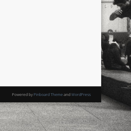
Powered by
Pinboard Theme
and
WordPress