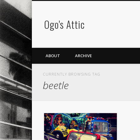
Ogo's Attic
ABOUT
ARCHIVE
CURRENTLY BROWSING TAG
beetle