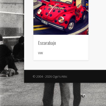
Escarabajo
VW
© 2004 - 2026 Ogo's Attic