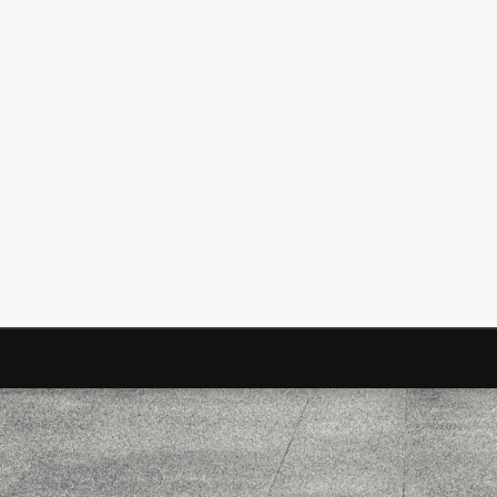
Mirat Can Bayrak
Mirat Can Bayrak blogu – 12 düs akçesi