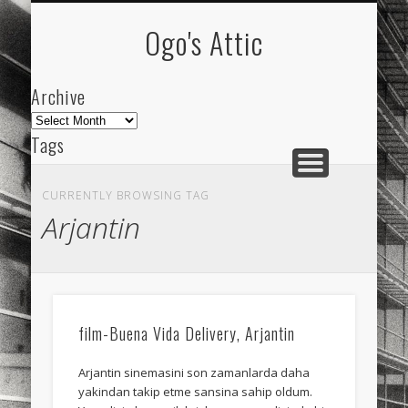
ARCHIVE
ABOUT
Ogo's Attic
Archive
Archive
Tags
akdeniz
Animation
Barcelona
beach
CURRENTLY BROWSING TAG
blog
city
culture
design
energy
Arjantin
FC-Barcelona
friends
General
internet
Istanbul
Les Corts
links
macro
mar
mediterranean
mediterráneo
Menorca
film-Buena Vida Delivery, Arjantin
mobile
nature
people
photo
Arjantin sinemasini son zamanlarda daha
photos
science
sea
sinema
Spain
yakindan takip etme sansina sahip oldum.