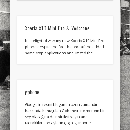
sports
stand up paddle board
street
sup
technology
travel
Turkey
tweets
Xperia X10 Mini Pro & Vodafone
twitter
Türkçe
urban
video
visual arts
web
World
I’m delighted with my new Xperia X10 Mini Pro
phone despite the fact that Vodafone added
some crap applications and limited the …
Friendly Pages & Karma
Surfin' Safari
Türkçe sörf , dalga sörfü blogu.
Mediterranean wave forecasts
mediterranean wave forecasts
for the next few days..
gphone
Google‘in resmi blogunda uzun zamandır
hakkında konuşulan Gphoneın ne menem bir
şey olacağına dair bir ileti yayınlandı.
Meraklılar son ayların çılgınlığı iPhone …