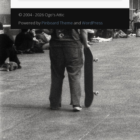
sports
stand up paddle board
street
sup
© 2004 - 2026 Ogo's Attic
technology
travel
Turkey
tweets
Powered by
Pinboard Theme
and
WordPress
twitter
Türkçe
urban
video
visual arts
web
World
Friendly Pages & Karma
Surfin' Safari
Türkçe sörf , dalga sörfü blogu.
Mirat Can Bayrak
Mirat Can Bayrak blogu – 12 düs akçesi