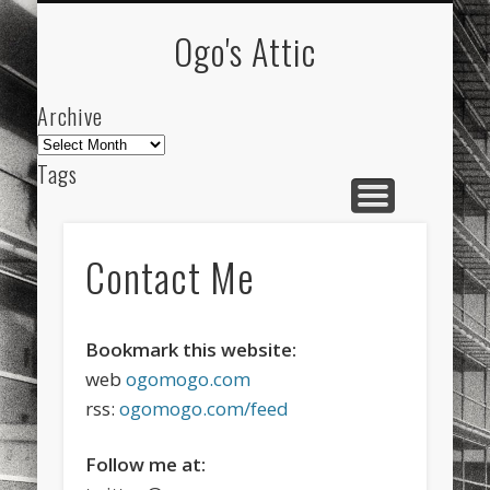
ARCHIVE
ABOUT
Ogo's Attic
Archive
Archive
Tags
akdeniz
Animation
Barcelona
beach
blog
city
culture
design
energy
Contact Me
FC-Barcelona
friends
General
internet
Istanbul
Les Corts
links
macro
mar
Bookmark this website:
web
ogomogo.com
mediterranean
mediterráneo
Menorca
rss:
ogomogo.com/feed
mobile
nature
people
photo
Follow me at:
photos
science
sea
sinema
Spain