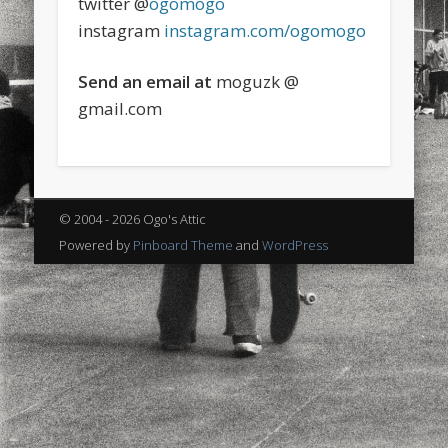
twitter @
ogomogo
sports
stand up paddle board
street
sup
instagram
instagram.com/ogomogo
technology
travel
Turkey
tweets
Send an email at
moguzk @
twitter
Türkçe
urban
video
gmail.com
visual arts
web
World
Friendly Pages & Karma
© 2004 - 2026 Ogo's Attic
Mediterranean wave forecasts
mediterranean wave forecasts
for the next few days..
Powered by
Pinboard Theme
and
WordPress
LookRemix
LookRemix – social fashion content platform.