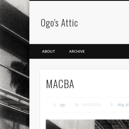
Ogo's Attic
ABOUT
ARCHIVE
MACBA
ogo
04/03/2026
blog
,
ph