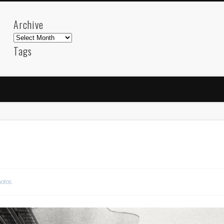
Archive
Archive
Tags
akdeniz
Animation
Barcelona
beach
blog
FC-Barcelona
friends
General
internet
Istanb
mar
mediterranean
mediterráneo
Menorca
photos
science
sea
sinema
Spain
sport
sup
technology
travel
Turkey
tweets
t
visual arts
web
World
otos
Friendly Pages & Karma
Surfin' Safari
Türkçe sörf , dalga sörfü blogu.