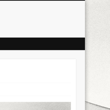
city
culture
design
energy
ul
Les Corts
links
macro
mobile
nature
people
photo
s
stand up paddle board
street
witter
Türkçe
urban
video