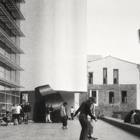
LookRemix
LookRemix – social fashion content platform.