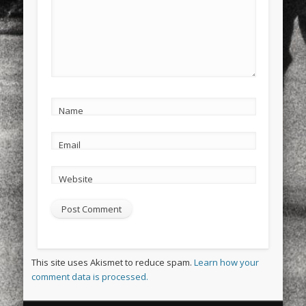
Name
Email
Website
This site uses Akismet to reduce spam.
Learn how your
comment data is processed.