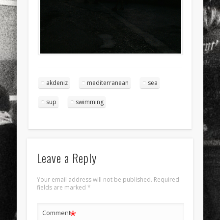
akdeniz
mediterranean
sea
sup
swimming
Leave a Reply
Your email address will not be published.
Required
fields are marked
*
*
Comment