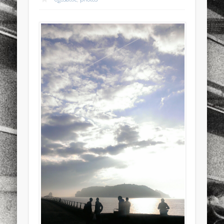
sports
stand up paddle board
street
sup
technology
travel
Turkey
tweets
twitter
Türkçe
urban
video
visual arts
web
World
Friendly Pages & Karma
Mediterranean wave forecasts
mediterranean wave forecasts
for the next few days..
LookRemix
LookRemix – social fashion content platform.