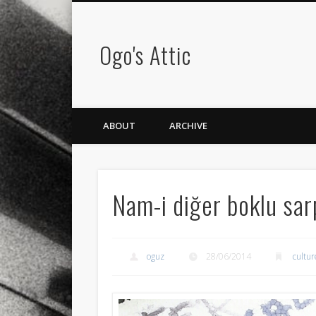
Ogo's Attic
ABOUT
ARCHIVE
Nam-i diğer boklu sar
oguz
28/06/2014
cultur