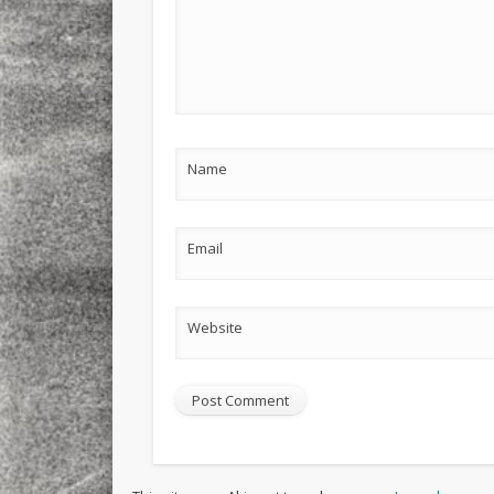
Name
Email
Website