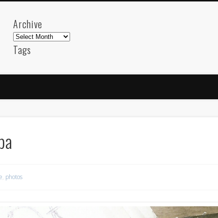
Archive
Archive
Tags
akdeniz
Animation
Barcelona
beach
blog
FC-Barcelona
friends
General
internet
Istanb
mar
mediterranean
mediterráneo
Menorca
photos
science
sea
sinema
Spain
sport
pa
sup
technology
travel
Turkey
tweets
t
visual arts
web
World
e
,
photos
Friendly Pages & Karma
Mediterranean wave forecasts
mediterranean wave forecasts for the ne