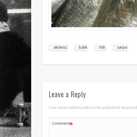
akdeniz
balık
fish
sarpa
Leave a Reply
Your email address will not be published.
Required
*
Comment