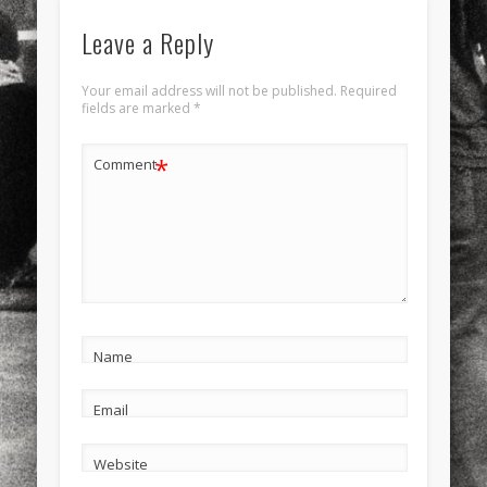
Leave a Reply
Your email address will not be published.
Required
fields are marked
*
*
Comment
Name
Email
Website