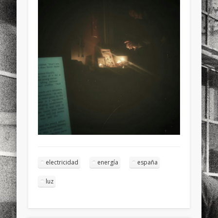
sports
stand up paddle board
street
sup
technology
travel
Turkey
tweets
twitter
Türkçe
urban
video
visual arts
web
World
Friendly Pages & Karma
Mediterranean wave forecasts
mediterranean wave forecasts
for the next few days..
Mirat Can Bayrak
Mirat Can Bayrak blogu – 12 düs akçesi
electricidad
energía
españa
luz