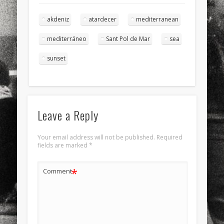
akdeniz
atardecer
mediterranean
mediterráneo
Sant Pol de Mar
sea
sunset
Leave a Reply
Your email address will not be published.
Required
fields are marked
*
*
Comment