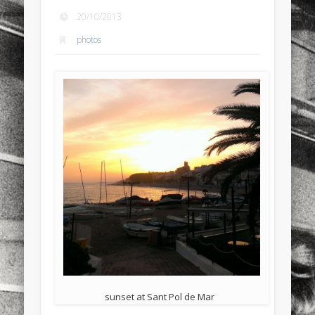
sports
stand up paddle board
street
sup
20/10/2013
photos
technology
travel
Turkey
tweets
twitter
Türkçe
urban
video
visual arts
web
World
Friendly Pages & Karma
Surfin' Safari
Türkçe sörf , dalga sörfü blogu.
Mirat Can Bayrak
Mirat Can Bayrak blogu – 12 düs akçesi
sunset at Sant Pol de Mar