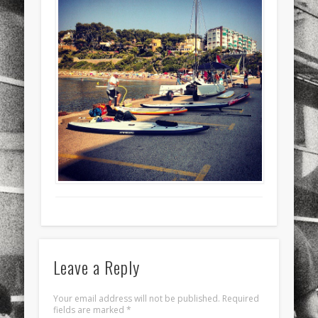
sports
stand up paddle board
street
sup
technology
travel
Turkey
tweets
twitter
Türkçe
urban
video
visual arts
web
World
Friendly Pages & Karma
Mediterranean wave forecasts
mediterranean wave forecasts
for the next few days..
LookRemix
LookRemix – social fashion content platform.
Leave a Reply
Your email address will not be published.
Required
fields are marked
*