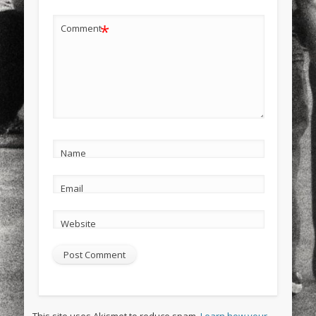
*
Comment
Name
Email
Website
This site uses Akismet to reduce spam.
Learn how your