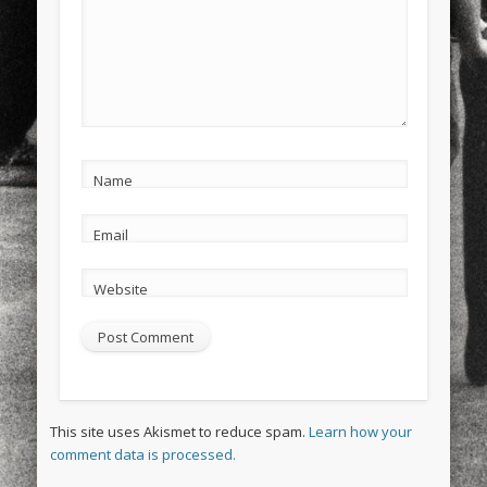
Name
Email
Website
This site uses Akismet to reduce spam.
Learn how your
comment data is processed.