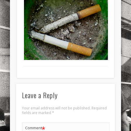
sports
stand up paddle board
street
sup
technology
travel
Turkey
tweets
twitter
Türkçe
urban
video
visual arts
web
World
Friendly Pages & Karma
Surfin' Safari
Türkçe sörf , dalga sörfü blogu.
Mediterranean wave forecasts
mediterranean wave forecasts
for the next few days..
Leave a Reply
Your email address will not be published.
Required
fields are marked
*
*
Comment