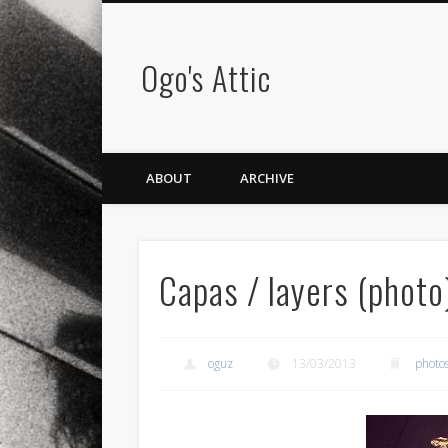
Ogo's Attic
ABOUT
ARCHIVE
Capas / layers (photo
oguz
13/03/2013
photo