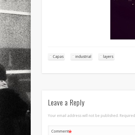
Capas
industrial
layers
Leave a Reply
Your email address will not be published.
Required
*
Comment