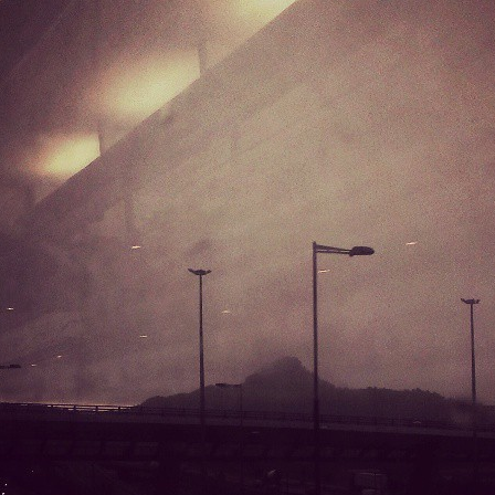
Mirat Can Bayrak
Mirat Can Bayrak blogu – 12 düs akçesi