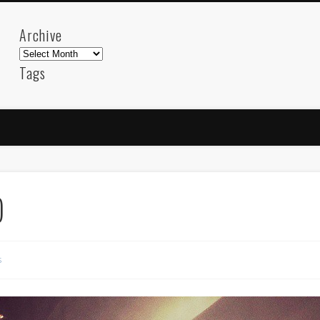
Archive
Archive
Tags
akdeniz
Animation
Barcelona
beach
blog
FC-Barcelona
friends
General
internet
Istanb
mar
mediterranean
mediterráneo
Menorca
photos
science
sea
sinema
Spain
sport
)
sup
technology
travel
Turkey
tweets
t
visual arts
web
World
s
Friendly Pages & Karma
Mediterranean wave forecasts
mediterranean wave forecasts for the ne