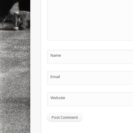
Name
Email
Website