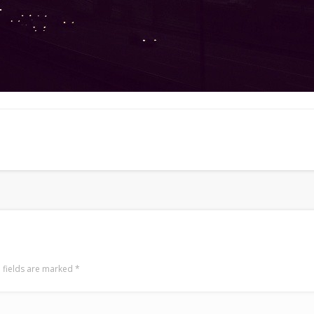
 fields are marked
*