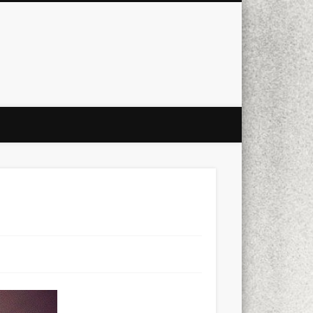
city
culture
design
energy
ul
Les Corts
links
macro
mobile
nature
people
photo
s
stand up paddle board
street
witter
Türkçe
urban
video
xt few days..