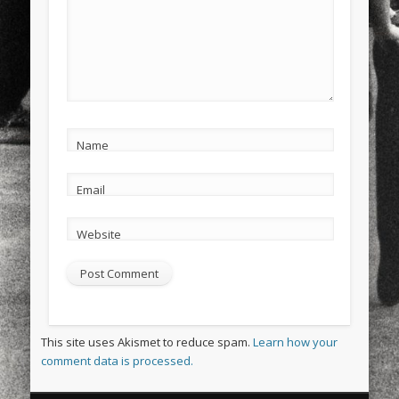
Name
Email
Website
This site uses Akismet to reduce spam.
Learn how your
comment data is processed.