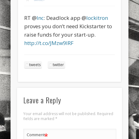
sports
stand up paddle board
street
sup
RT @
Inc
: Deadlock app @
lockitron
technology
travel
Turkey
tweets
proves you don’t need Kickstarter to
twitter
Türkçe
urban
video
raise funds for your start-up.
http://t.co/JMzw9IRF
visual arts
web
World
Friendly Pages & Karma
tweets
twitter
LookRemix
LookRemix – social fashion content platform.
Mediterranean wave forecasts
mediterranean wave forecasts
for the next few days..
Leave a Reply
Your email address will not be published.
Required
fields are marked
*
*
Comment