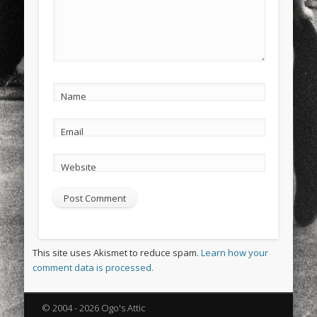
Name
Email
Website
This site uses Akismet to reduce spam.
Learn how your
comment data is processed.
© 2004 - 2026 Ogo's Attic