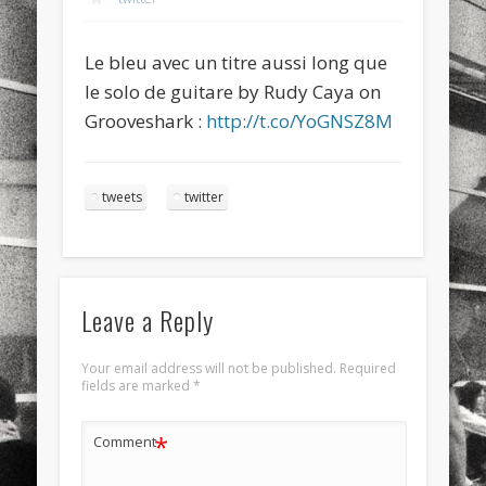
sports
stand up paddle board
street
sup
Le bleu avec un titre aussi long que
technology
travel
Turkey
tweets
le solo de guitare by Rudy Caya on
twitter
Türkçe
urban
video
Grooveshark :
http://t.co/YoGNSZ8M
visual arts
web
World
tweets
twitter
Friendly Pages & Karma
Mirat Can Bayrak
Mirat Can Bayrak blogu – 12 düs akçesi
LookRemix
LookRemix – social fashion content platform.
Leave a Reply
Your email address will not be published.
Required
fields are marked
*
*
Comment