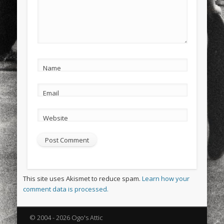
Name
Email
Website
This site uses Akismet to reduce spam.
Learn how your
comment data is processed.
© 2004 - 2026 Ogo's Attic