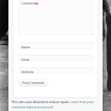
*
Comment
Name
Email
Website
This site uses Akismet to reduce spam.
Learn how your
comment data is processed.