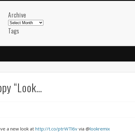
Archive
Archive
Tags
akdeniz
Animation
Barcelona
beach
blog
FC-Barcelona
friends
General
internet
Istanb
mar
mediterranean
mediterráneo
Menorca
photos
science
sea
sinema
Spain
sport
ppy “Look…
sup
technology
travel
Turkey
tweets
t
visual arts
web
World
Friendly Pages & Karma
Mediterranean wave forecasts
mediterranean wave forecasts for the ne
ave a new look at
http://t.co/ptrWTl6v
via @
lookremix