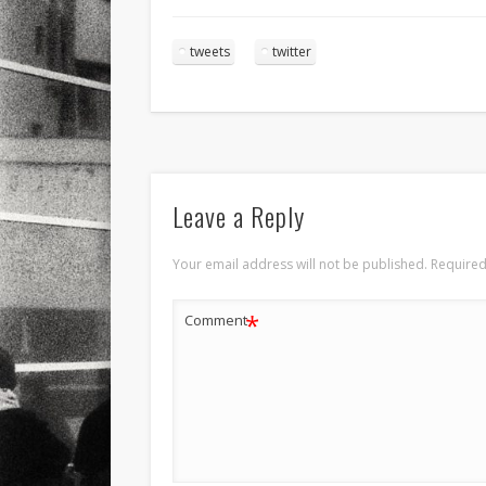
tweets
twitter
Leave a Reply
Your email address will not be published.
Required
*
Comment