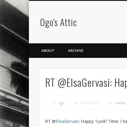
Ogo's Attic
ABOUT
ARCHIVE
RT @ElsaGervasi: Ha
ogo
30/08/2012
twitter
RT @
ElsaGervasi
: Happy “Look” Time: I h