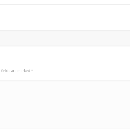
LookRemix
LookRemix – social fashion content platform.
 fields are marked
*