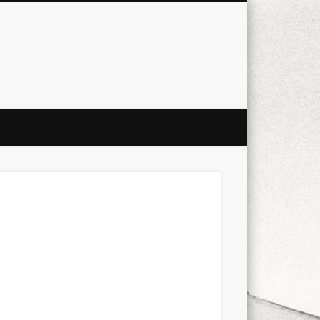
city
culture
design
energy
ul
Les Corts
links
macro
mobile
nature
people
photo
s
stand up paddle board
street
witter
Türkçe
urban
video
xt few days..