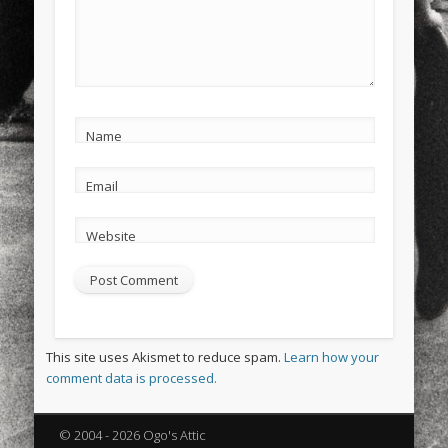
Name
Email
Website
This site uses Akismet to reduce spam.
Learn how your
comment data is processed.
© 2004 - 2026 Ogo's Attic