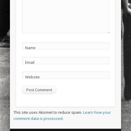
Name
Email
Website
This site uses Akismet to reduce spam.
Learn how your
comment data is processed.