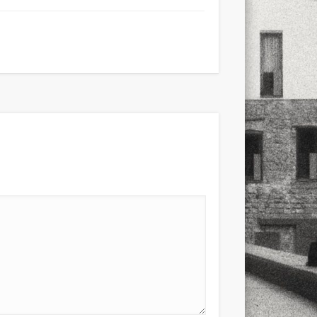
xt few days..