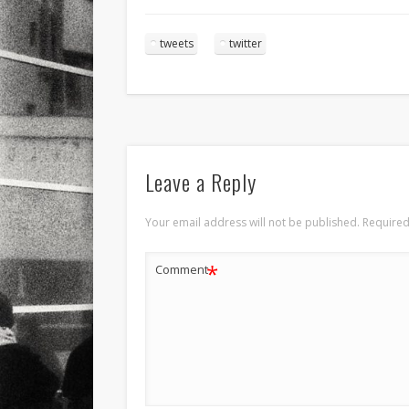
tweets
twitter
Leave a Reply
Your email address will not be published.
Required
*
Comment