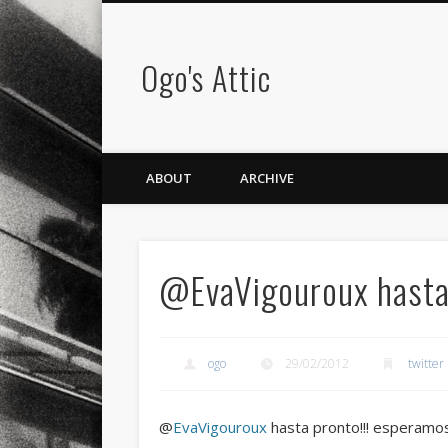
Ogo's Attic
ABOUT
ARCHIVE
@EvaVigouroux hasta 
ogo
29/02/2012
twitter
@
EvaVigouroux
hasta pronto!!! esperamo