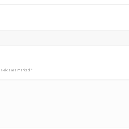
Mediterranean wave forecasts
mediterranean wave forecasts for the ne
 fields are marked
*