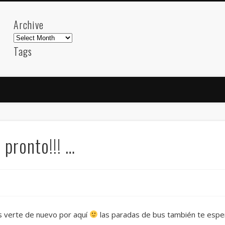
Archive
Archive
Tags
akdeniz
Animation
Barcelona
beach
blog
FC-Barcelona
friends
General
internet
Istanb
mar
mediterranean
mediterráneo
Menorca
photos
science
sea
sinema
Spain
sport
pronto!!! …
sup
technology
travel
Turkey
tweets
t
visual arts
web
World
Friendly Pages & Karma
Mirat Can Bayrak
Mirat Can Bayrak blogu – 12 düs akçesi
s verte de nuevo por aquí
las paradas de bus también te esper