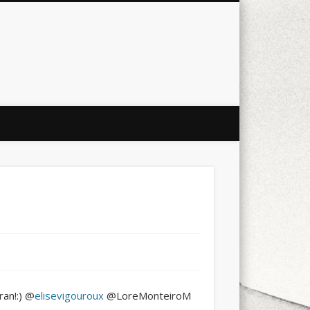
city
culture
design
energy
ul
Les Corts
links
macro
mobile
nature
people
photo
s
stand up paddle board
street
witter
Türkçe
urban
video
an!:) @
elisevigouroux
@LoreMonteiroM