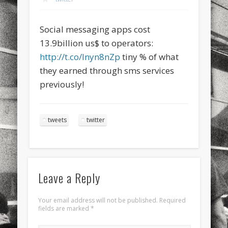
sports
stand up paddle board
street
sup
Social messaging apps cost
technology
travel
Turkey
tweets
13.9billion us$ to operators:
twitter
Türkçe
urban
video
http://t.co/lnyn8nZp
tiny % of what
they earned through sms services
visual arts
web
World
previously!
Friendly Pages & Karma
Surfin' Safari
Türkçe sörf , dalga sörfü blogu.
tweets
twitter
Mirat Can Bayrak
Mirat Can Bayrak blogu – 12 düs akçesi
Leave a Reply
Your email address will not be published.
Required
fields are marked
*