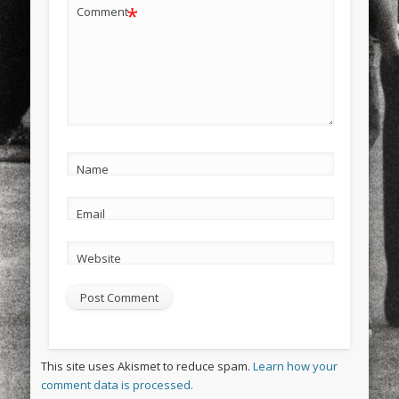
*
Comment
Name
Email
Website
This site uses Akismet to reduce spam.
Learn how your
comment data is processed.