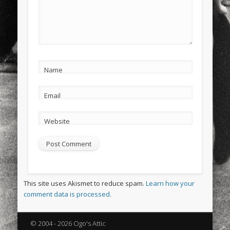
Name
Email
Website
This site uses Akismet to reduce spam.
Learn how your
comment data is processed.
© 2004 - 2026 Ogo's Attic