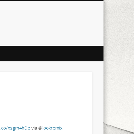
city
culture
design
energy
ul
Les Corts
links
macro
mobile
nature
people
photo
s
stand up paddle board
street
witter
Türkçe
urban
video
/t.co/xsgm4hDe
via @
lookremix