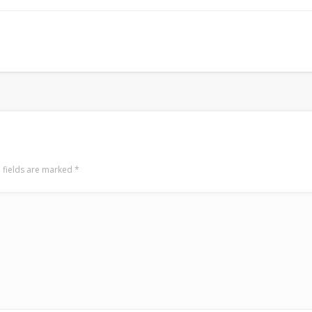
LookRemix
LookRemix – social fashion content platform.
 fields are marked
*