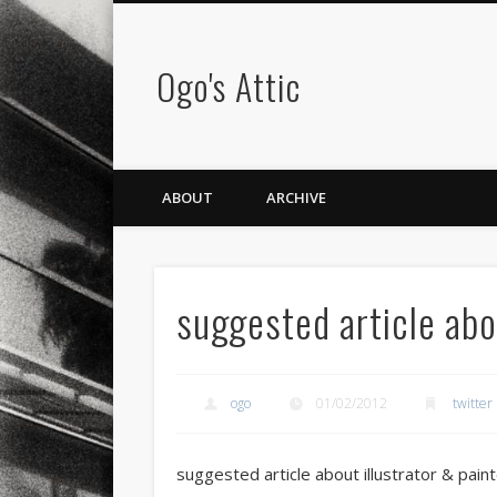
Ogo's Attic
ABOUT
ARCHIVE
suggested article abo
ogo
01/02/2012
twitter
suggested article about illustrator & paint