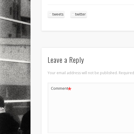
tweets
twitter
Leave a Reply
Your email address will not be published.
Required
*
Comment