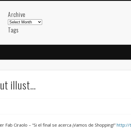
Archive
Archive
Tags
akdeniz
Animation
Barcelona
beach
blog
FC-Barcelona
friends
General
internet
Istanb
mar
mediterranean
mediterráneo
Menorca
photos
science
sea
sinema
Spain
sport
ut illust…
sup
technology
travel
Turkey
tweets
t
visual arts
web
World
Friendly Pages & Karma
Mirat Can Bayrak
Mirat Can Bayrak blogu – 12 düs akçesi
er Fab Ciraolo – “Si el final se acerca ¡Vamos de Shopping!”
http:/