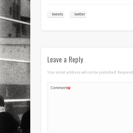
tweets
twitter
Leave a Reply
Your email address will not be published.
Required
*
Comment