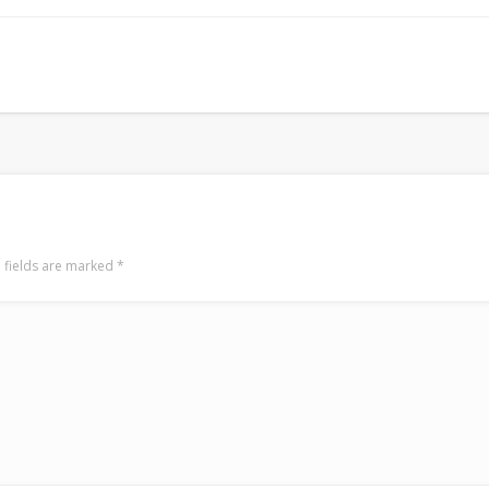
LookRemix
LookRemix – social fashion content platform.
 fields are marked
*