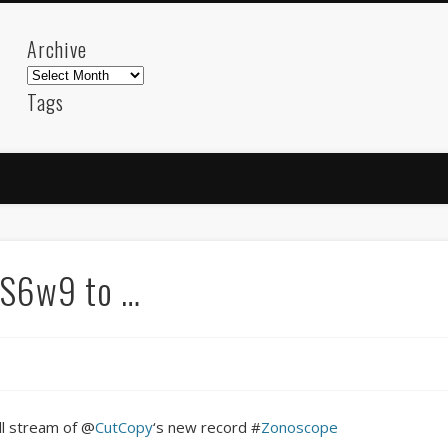
Archive
Archive
Tags
akdeniz
Animation
Barcelona
beach
blog
FC-Barcelona
friends
General
internet
Istanb
mar
mediterranean
mediterráneo
Menorca
photos
science
sea
sinema
Spain
sport
h4S6w9 to …
sup
technology
travel
Turkey
tweets
t
visual arts
web
World
Friendly Pages & Karma
Mirat Can Bayrak
Mirat Can Bayrak blogu – 12 düs akçesi
ll stream of @
CutCopy
‘s new record #
Zonoscope