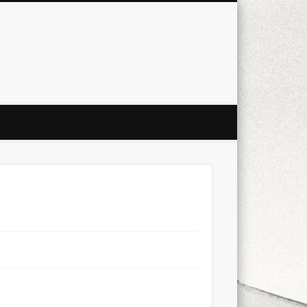
city
culture
design
energy
ul
Les Corts
links
macro
mobile
nature
people
photo
s
stand up paddle board
street
witter
Türkçe
urban
video