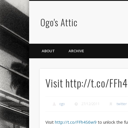
Ogo's Attic
ABOUT
ARCHIVE
Visit http://t.co/FF
ogo
27/12/2011
twitter
Visit
http://t.co/FFh4S6w9
to unlock the fu