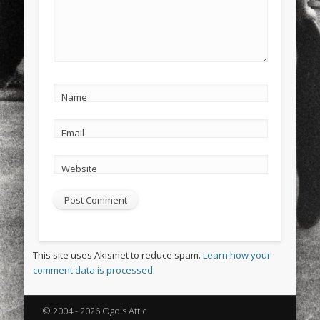
Name
Email
Website
This site uses Akismet to reduce spam.
Learn how your
comment data is processed.
© 2004 - 2026 Ogo's Attic