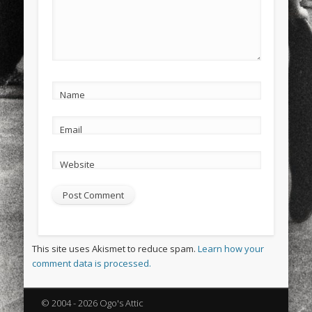
Name
Email
Website
This site uses Akismet to reduce spam.
Learn how your
comment data is processed.
© 2004 - 2026 Ogo's Attic