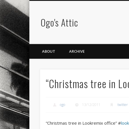
Ogo's Attic
ABOUT
ARCHIVE
“Christmas tree in L
ogo
13/12/2011
twitter
“Christmas tree in Lookremix office” #
loo