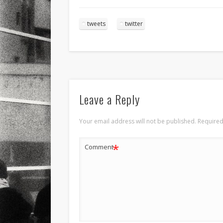
tweets
twitter
Leave a Reply
Your email address will not be published.
Required
*
Comment