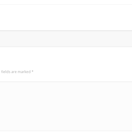
Mirat Can Bayrak
Mirat Can Bayrak blogu – 12 düs akçesi
 fields are marked
*