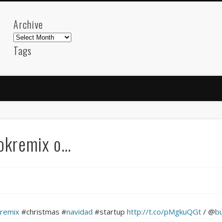
Archive
Archive
Tags
akdeniz
Animation
Barcelona
beach
blog
FC-Barcelona
friends
General
internet
Istanb
mar
mediterranean
mediterráneo
Menorca
photos
science
sea
sinema
Spain
sport
ookremix o…
sup
technology
travel
Turkey
tweets
t
visual arts
web
World
Friendly Pages & Karma
LookRemix
LookRemix – social fashion content platform.
kremix
#christmas #
navidad
#startup
http://t.co/pMgkuQGt
/ @
b