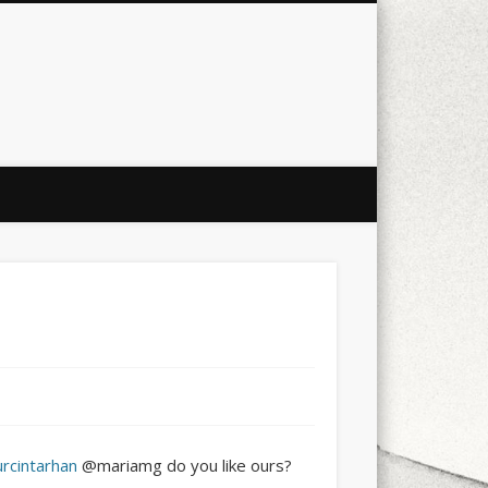
city
culture
design
energy
ul
Les Corts
links
macro
mobile
nature
people
photo
s
stand up paddle board
street
witter
Türkçe
urban
video
urcintarhan
@mariamg do you like ours?