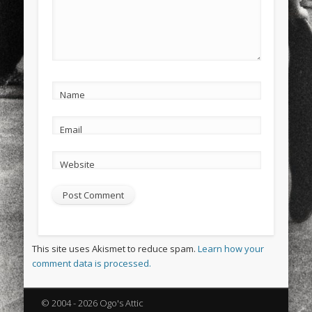
Name
Email
Website
This site uses Akismet to reduce spam.
Learn how your
comment data is processed.
© 2004 - 2026 Ogo's Attic