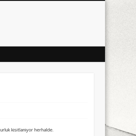
city
culture
design
energy
ul
Les Corts
links
macro
mobile
nature
people
photo
s
stand up paddle board
street
witter
Türkçe
urban
video
xt few days..
rluk kisitlaniyor herhalde.