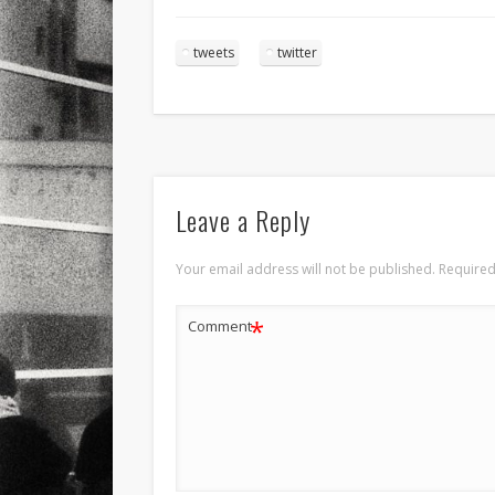
tweets
twitter
Leave a Reply
Your email address will not be published.
Required
*
Comment