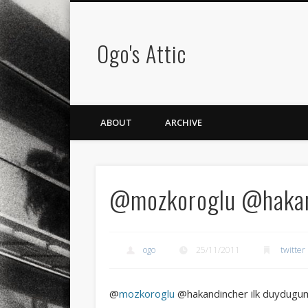
Ogo's Attic
ABOUT
ARCHIVE
@mozkoroglu @hakand
ogo
25/11/2011
twitter
@
mozkoroglu
@hakandincher ilk duydugumda