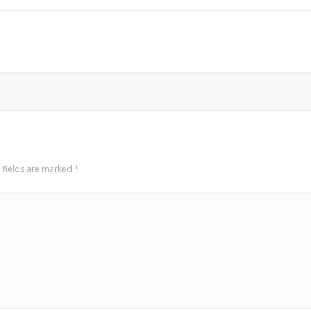
LookRemix
LookRemix – social fashion content platform.
 fields are marked
*