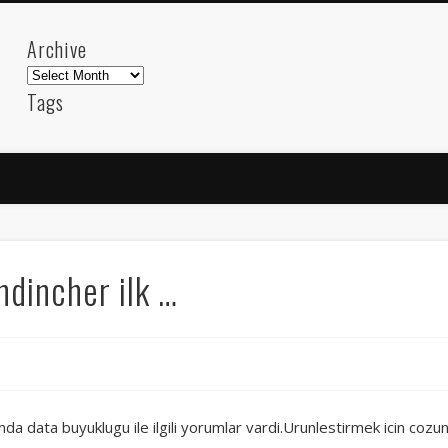
Archive
Archive
Tags
akdeniz
Animation
Barcelona
beach
blog
FC-Barcelona
friends
General
internet
Istanb
mar
mediterranean
mediterráneo
Menorca
photos
science
sea
sinema
Spain
sport
incher ilk …
sup
technology
travel
Turkey
tweets
t
visual arts
web
World
Friendly Pages & Karma
Mediterranean wave forecasts
mediterranean wave forecasts for the ne
 data buyuklugu ile ilgili yorumlar vardi.Urunlestirmek icin cozunu