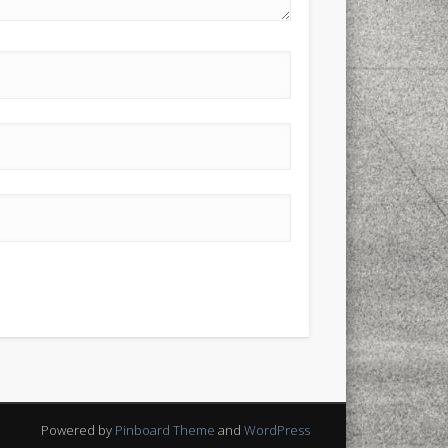
Powered by
Pinboard Theme
and
WordPress