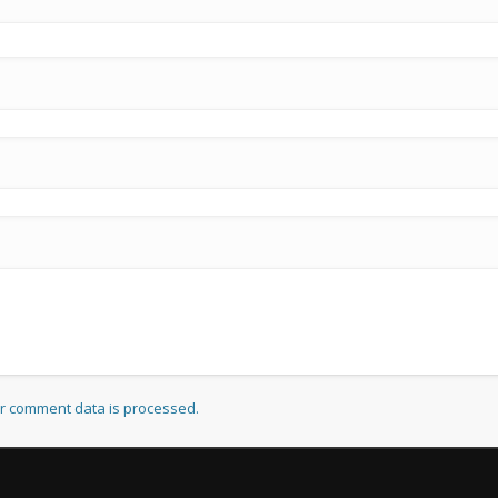
r comment data is processed.