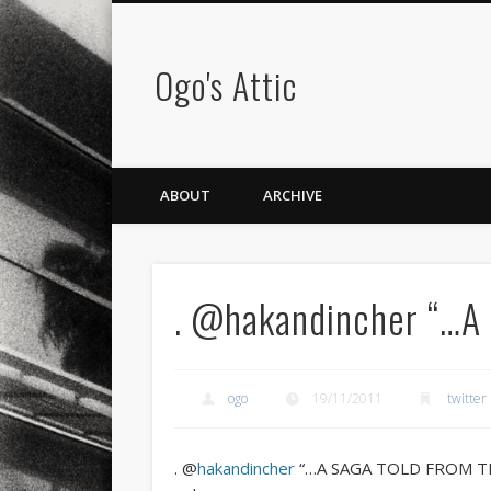
Ogo's Attic
ABOUT
ARCHIVE
. @hakandincher “…A
ogo
19/11/2011
twitter
. @
hakandincher
“…A SAGA TOLD FROM THE 