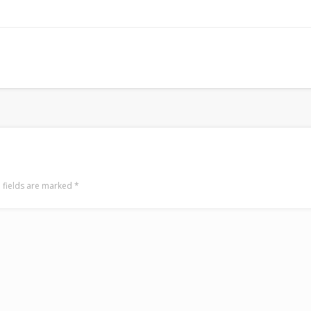
Surfin' Safari
Türkçe sörf , dalga sörfü blogu.
 fields are marked
*