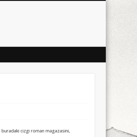
city
culture
design
energy
ul
Les Corts
links
macro
mobile
nature
people
photo
s
stand up paddle board
street
witter
Türkçe
urban
video
uradaki cizgi roman magazasini,