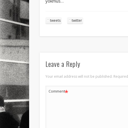
yokmus…
tweets
twitter
Leave a Reply
Your email address will not be published.
Required
*
Comment