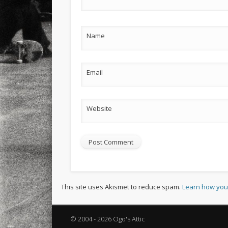
Name
Email
Website
This site uses Akismet to reduce spam.
Learn how you
© 2004 - 2026 Ogo's Attic