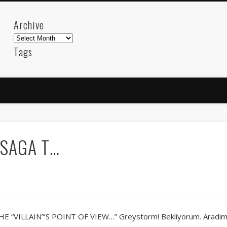
Archive
Archive
Tags
akdeniz
Animation
Barcelona
beach
blog
FC-Barcelona
friends
General
internet
Istanb
mar
mediterranean
mediterráneo
Menorca
photos
science
sea
sinema
Spain
sport
 SAGA T…
sup
technology
travel
Turkey
tweets
t
visual arts
web
World
Friendly Pages & Karma
Mirat Can Bayrak
Mirat Can Bayrak blogu – 12 düs akçesi
“VILLAIN”’S POINT OF VIEW…” Greystorm! Bekliyorum. Aradim b