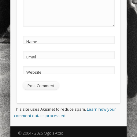
Name
Email
Website
This site uses Akismet to reduce spam.
Learn how your
comment data is processed.
© 2004 - 2026 Ogo's Attic