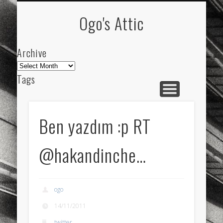
ARCHIVE
ABOUT
Ogo's Attic
Archive
Archive
Tags
akdeniz
Animation
Barcelona
beach
blog
city
culture
design
energy
Ben yazdım :p RT
FC-Barcelona
friends
General
internet
@hakandinche…
Istanbul
Les Corts
links
macro
mar
mediterranean
mediterráneo
Menorca
ogo
mobile
nature
people
photo
14/11/2011
photos
science
sea
sinema
Spain
twitter