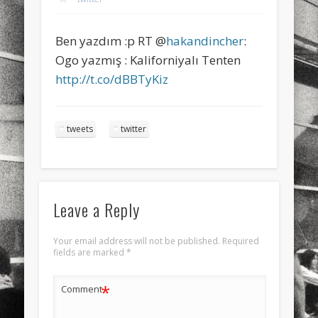
sports
stand up paddle board
street
sup
Ben yazdım :p RT @
hakandincher
:
technology
travel
Turkey
tweets
Ogo yazmış : Kaliforniyalı Tenten
twitter
Türkçe
urban
video
http://t.co/dBBTyKiz
visual arts
web
World
tweets
twitter
Friendly Pages & Karma
Mirat Can Bayrak
Mirat Can Bayrak blogu – 12 düs akçesi
Surfin' Safari
Türkçe sörf , dalga sörfü blogu.
Leave a Reply
Your email address will not be published.
Required
fields are marked
*
*
Comment