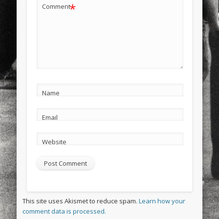
*
Comment
Name
Email
Website
This site uses Akismet to reduce spam.
Learn how your
comment data is processed.