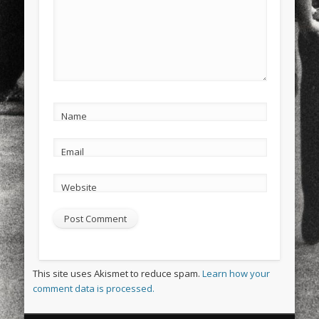
Name
Email
Website
This site uses Akismet to reduce spam.
Learn how your
comment data is processed.