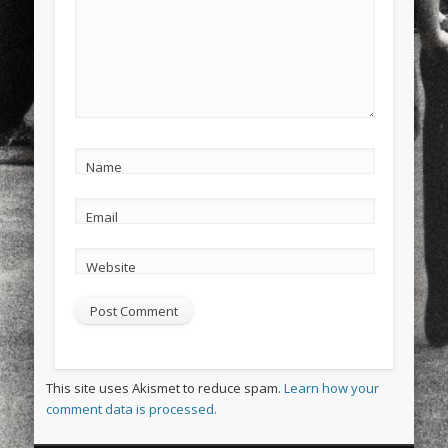
Name
Email
Website
This site uses Akismet to reduce spam.
Learn how your
comment data is processed.