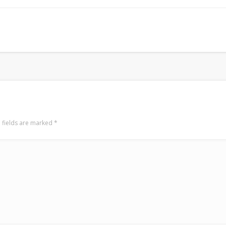
Surfin' Safari
Türkçe sörf , dalga sörfü blogu.
 fields are marked
*