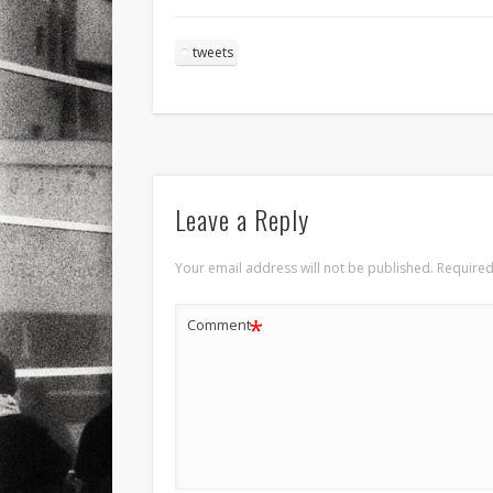
tweets
Leave a Reply
Your email address will not be published.
Required
*
Comment