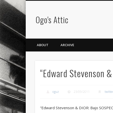
Ogo's Attic
ABOUT
ARCHIVE
“Edward Stevenson &
oguz
23/09/2011
twitte
“Edward Stevenson & DIOR: Bajo SOSPE