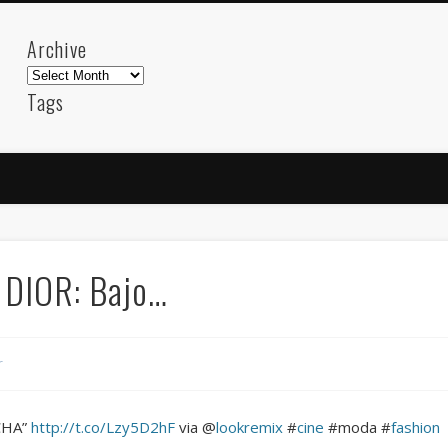
Archive
Archive
Tags
akdeniz
Animation
Barcelona
beach
blog
FC-Barcelona
friends
General
internet
Istanb
mar
mediterranean
mediterráneo
Menorca
photos
science
sea
sinema
Spain
sport
 DIOR: Bajo…
sup
technology
travel
Turkey
tweets
t
visual arts
web
World
r
Friendly Pages & Karma
LookRemix
LookRemix – social fashion content platform.
CHA”
http://t.co/Lzy5D2hF
via @
lookremix
#
cine
#moda #
fashion