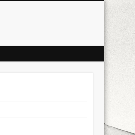
city
culture
design
energy
ul
Les Corts
links
macro
mobile
nature
people
photo
s
stand up paddle board
street
witter
Türkçe
urban
video