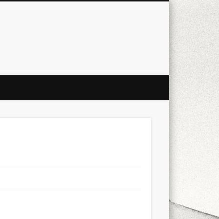
city
culture
design
energy
ul
Les Corts
links
macro
mobile
nature
people
photo
s
stand up paddle board
street
witter
Türkçe
urban
video