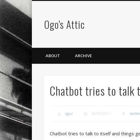
Ogo's Attic
ABOUT
ARCHIVE
Chatbot tries to talk 
oguz
30/08/2011
twitte
Chatbot tries to talk to itself and things g