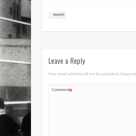
tweets
Leave a Reply
Your email address will not be published.
Required
*
Comment