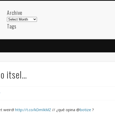
Archive
Archive
Tags
akdeniz
Animation
Barcelona
beach
blog
FC-Barcelona
friends
General
internet
Istanb
mar
mediterranean
mediterráneo
Menorca
photos
science
sea
sinema
Spain
sport
to itsel…
sup
technology
travel
Turkey
tweets
t
visual arts
web
World
r
Friendly Pages & Karma
Mirat Can Bayrak
Mirat Can Bayrak blogu – 12 düs akçesi
et weird!
http://t.co/kDmIkMZ
// ¿qué opina @
botize
?