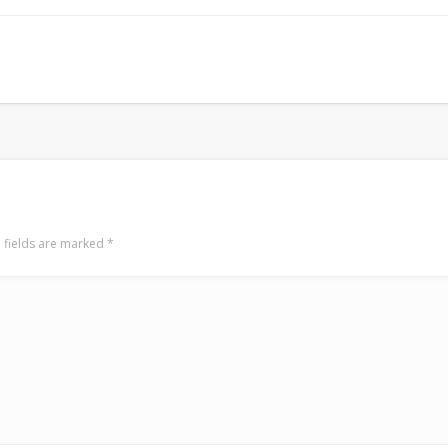
Surfin' Safari
Türkçe sörf , dalga sörfü blogu.
 fields are marked
*